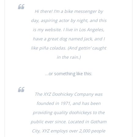
Hi there! I’m a bike messenger by
day, aspiring actor by night, and this
is my website. I live in Los Angeles,
have a great dog named Jack, and I
like piña coladas. (And gettin’ caught
in the rain.)
…or something like this:
The XYZ Doohickey Company was
founded in 1971, and has been
providing quality doohickeys to the
public ever since. Located in Gotham
City, XYZ employs over 2,000 people