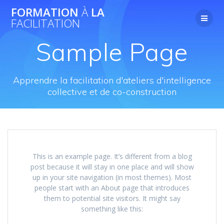
Skip
FORMATION
À
LA
to
FACILITATION
content
Sample Page
Apprendre la facilitation d'ateliers d'intelligence
collective et de co-construction
This is an example page. It’s different from a blog
post because it will stay in one place and will show
up in your site navigation (in most themes). Most
people start with an About page that introduces
them to potential site visitors. It might say
something like this: