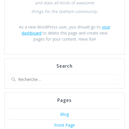
and does all kinds of awesome
things for the Gotham community.
As a new WordPress user, you should go to
your
dashboard
to delete this page and create new
pages for your content. Have fun!
Search
Recherche
pour
:
Pages
Blog
Front Page