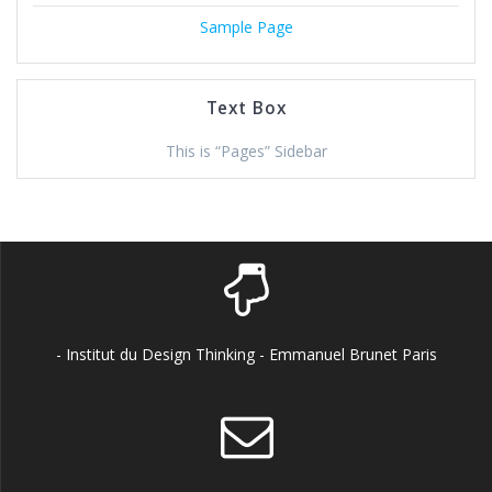
Sample Page
Text Box
This is “Pages” Sidebar
- Institut du Design Thinking - Emmanuel Brunet Paris