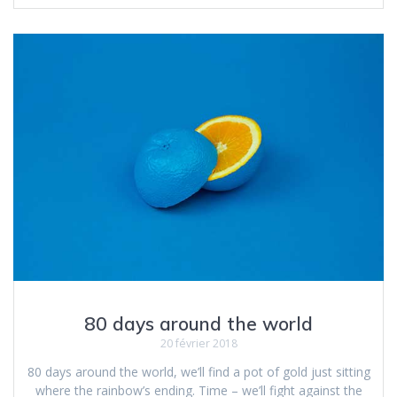
80 days around the world
20 février 2018
80 days around the world, we’ll find a pot of gold just sitting
where the rainbow’s ending. Time – we’ll fight against the