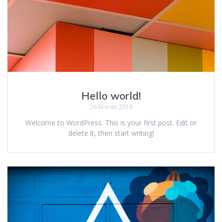
Hello world!
26 février 2018
Welcome to WordPress. This is your first post. Edit or
delete it, then start writing!