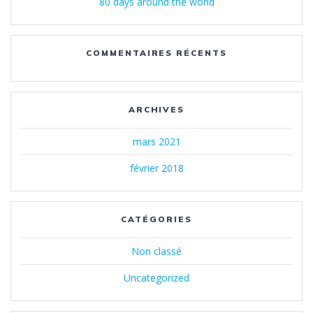
80 days around the world
COMMENTAIRES RÉCENTS
ARCHIVES
mars 2021
février 2018
CATÉGORIES
Non classé
Uncategorized