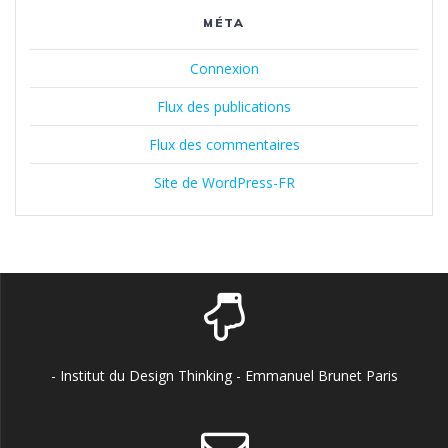
MÉTA
Connexion
Flux des publications
Flux des commentaires
Site de WordPress-FR
- Institut du Design Thinking - Emmanuel Brunet Paris