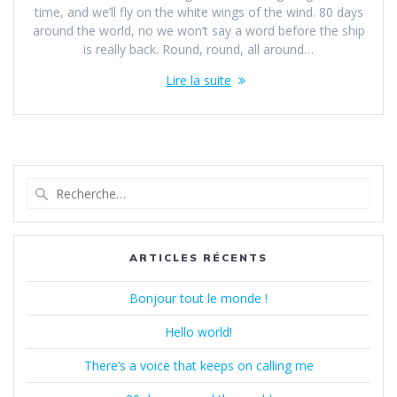
time, and we’ll fly on the white wings of the wind. 80 days
around the world, no we won’t say a word before the ship
is really back. Round, round, all around…
Lire la suite
Recherche
pour
:
ARTICLES RÉCENTS
Bonjour tout le monde !
Hello world!
There’s a voice that keeps on calling me