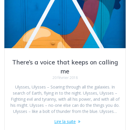
There’s a voice that keeps on calling
me
20 février 2018
Ulysses, Ulysses – Soaring through all the galaxies. In
search of Earth, flying in to the night. Ulysses, Ulysses –
Fighting evil and tyranny, with all his power, and with all of
his might. Ulysses – no-one else can do the things you do.
Ulysses – like a bolt of thunder from the blue. Ulysses…
Lire la suite