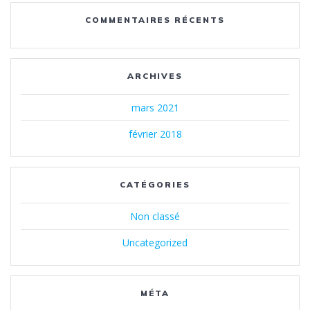
COMMENTAIRES RÉCENTS
ARCHIVES
mars 2021
février 2018
CATÉGORIES
Non classé
Uncategorized
MÉTA