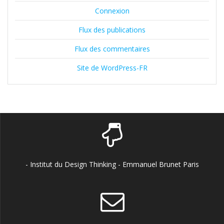
Connexion
Flux des publications
Flux des commentaires
Site de WordPress-FR
- Institut du Design Thinking - Emmanuel Brunet Paris