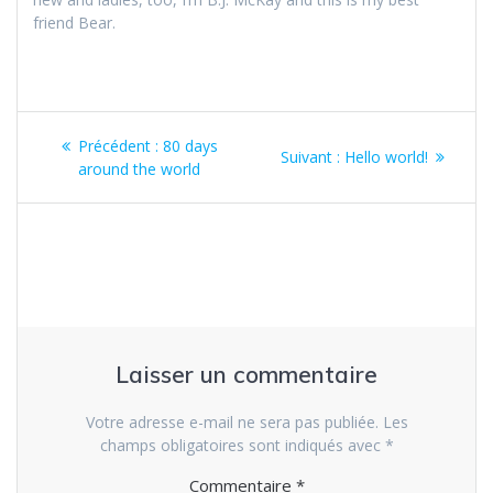
friend Bear.
Navigation
Article
Précédent :
80 days
Article
Suivant :
Hello world!
de
précédent
around the world
suivant
:
:
l’article
Laisser un commentaire
Votre adresse e-mail ne sera pas publiée.
Les
champs obligatoires sont indiqués avec
*
Commentaire
*