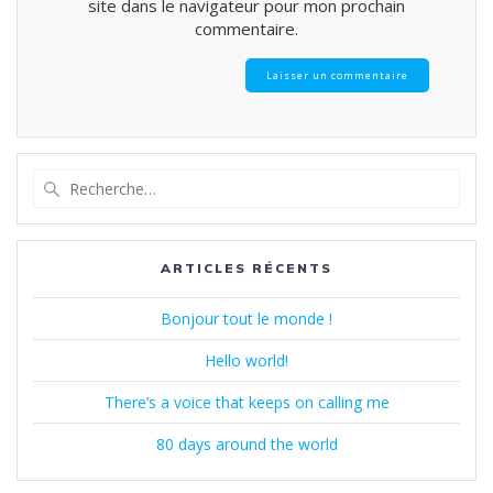
site dans le navigateur pour mon prochain
commentaire.
Recherche
pour
:
ARTICLES RÉCENTS
Bonjour tout le monde !
Hello world!
There’s a voice that keeps on calling me
80 days around the world