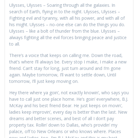
Ulysses, Ulysses – Soaring through all the galaxies. In
search of Earth, flying in to the night. Ulysses, Ulysses –
Fighting evil and tyranny, with all his power, and with all of
his might. Ulysses – no-one else can do the things you do.
Ulysses – like a bolt of thunder from the blue. Ulysses –
always fighting all the evil forces bringing peace and justice
to all.
There’s a voice that keeps on calling me. Down the road,
that’s where I’ll always be. Every stop I make, I make a new
friend. Can’t stay for long, just turn around and I’m gone
again. Maybe tomorrow, I’ll want to settle down, Until
tomorrow, I’ll just keep moving on.
Hey there where ya goin’, not exactly knowin’, who says you
have to call just one place home. He’s goin’ everywhere, B.J.
McKay and his best friend Bear. He just keeps on movin’,
ladies keep improvin’, every day is better than the last. New
dreams and better scenes, and best of all I don’t pay
property tax. Rollin’ down to Dallas, who’s providin’ my
palace, off to New Orleans or who knows where. Places
new and ladies, too, I’m B.J. McKay and this is my best