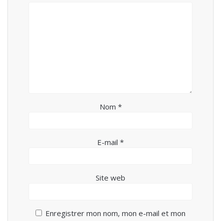
Nom
*
E-mail
*
Site web
Enregistrer mon nom, mon e-mail et mon