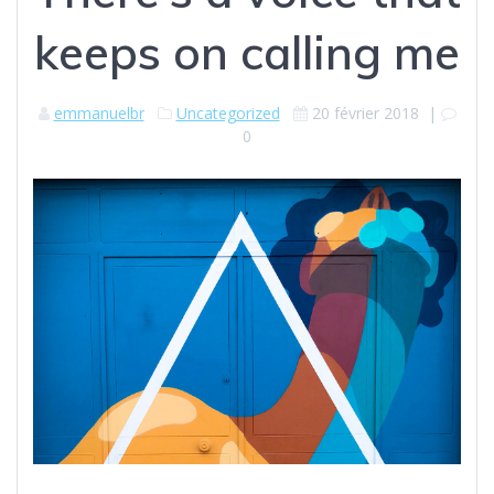
keeps on calling me
emmanuelbr
Uncategorized
20 février 2018
|
0